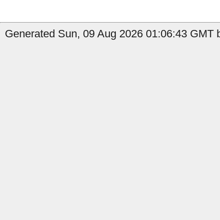
Generated Sun, 09 Aug 2026 01:06:43 GMT b