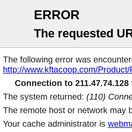
ERROR
The requested UR
The following error was encountere
http://www.kftacoop.com/Product
Connection to 211.47.74.128 f
The system returned:
(110) Conne
The remote host or network may b
Your cache administrator is
webma